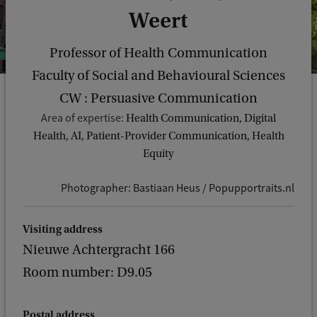
Weert
Professor of Health Communication
Faculty of Social and Behavioural Sciences
CW : Persuasive Communication
Area of expertise:
Health Communication, Digital
Health, AI, Patient-Provider Communication, Health
Equity
Photographer: Bastiaan Heus / Popupportraits.nl
Visiting address
Nieuwe Achtergracht 166
Room number: D9.05
Postal address