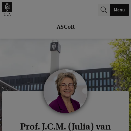
r
Menu
c
h
ASCoR
.
.
.
Prof. J.C.M. (Julia) van