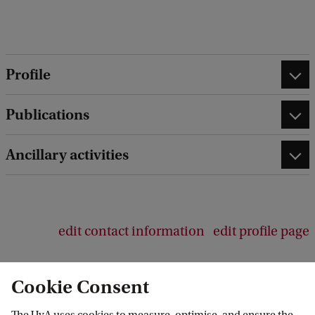
Profile
Publications
Ancillary activities
edit contact information
edit profile page
Cookie Consent