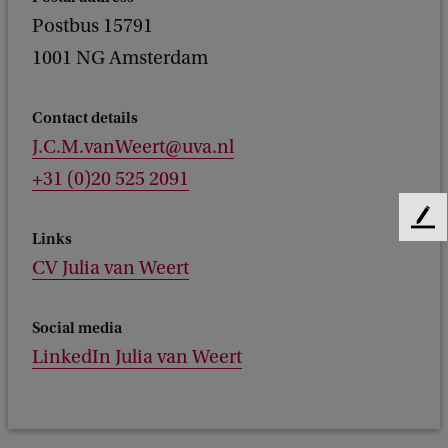
Postbus 15791
1001 NG Amsterdam
Contact details
J.C.M.vanWeert@uva.nl
+31 (0)20 525 2091
F
Links
e
CV Julia van Weert
e
d
b
Social media
a
LinkedIn Julia van Weert
c
k