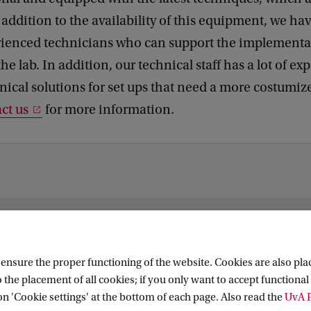
addition to the availability of this equipment, we hav
rienced technicians who can support the implementat
he lab. In addition, our technical staff has a lot of ex
nical solutions for set ups that need a more costumiz
ct us
for more information.
 Research (ASCoR)
nsure the proper functioning of the website. Cookies are also plac
 the placement of all cookies; if you only want to accept functional 
on 'Cookie settings' at the bottom of each page. Also read the
UvA P