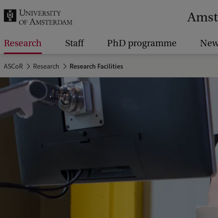
r
Amst
c
h
Research
Staff
PhD programme
New
.
ASCoR
Research
Research Facilities
.
.