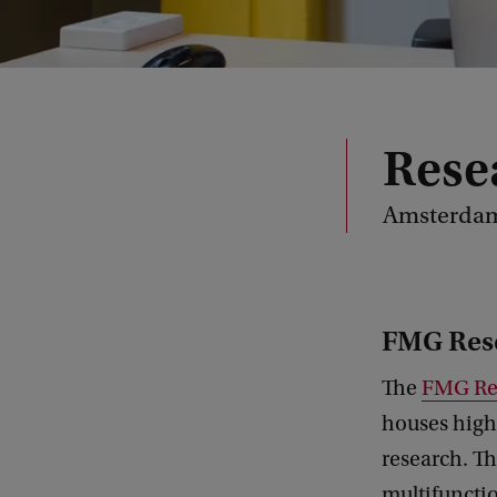
Resea
Amsterdam
FMG Res
The
FMG Re
houses high-
research. Th
multifunctio