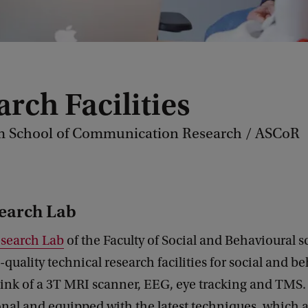
rch Facilities
 School of Communication Research / ASCoR
earch Lab
search Lab
of the Faculty of Social and Behavioural s
quality technical research facilities for social and b
ink of a 3T MRI scanner, EEG, eye tracking and TMS. 
nal and equipped with the latest techniques, which a