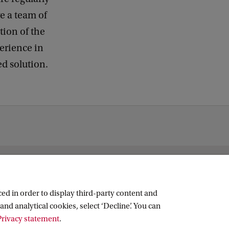
k
e a team of
ion of the
perience in
ed solution.
ed in order to display third-party content and
and analytical cookies, select ‘Decline’. You can
rivacy statement
.