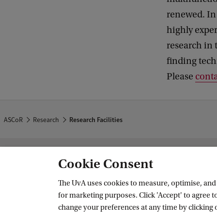
renewed. In 
highly expe
research in t
finding tech
Please
conta
ASCoR
Research
Research Facilities
Cookie Consent
Amsterdam School of Communication
The UvA uses cookies to measure, optimise, and e
Follow us on social media
for marketing purposes. Click 'Accept' to agree to
change your preferences at any time by clicking 