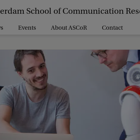
erdam School of Communication Res
s
Events
About ASCoR
Contact