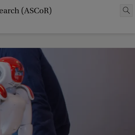
earch (ASCoR)