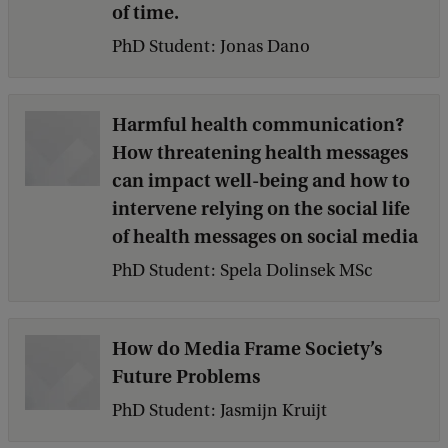
of time.
PhD Student: Jonas Dano
Harmful health communication?
How threatening health messages
can impact well-being and how to
intervene relying on the social life
of health messages on social media
PhD Student: Spela Dolinsek MSc
How do Media Frame Society’s
Future Problems
PhD Student: Jasmijn Kruijt