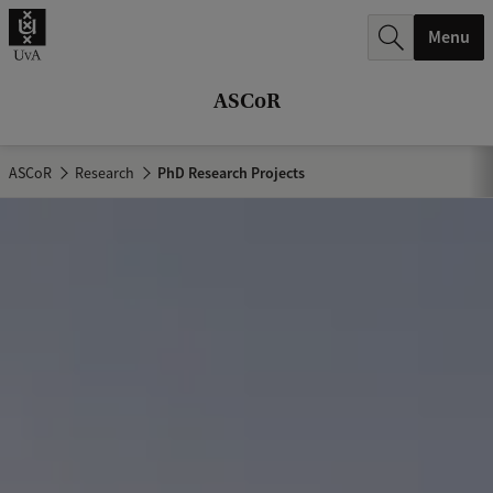
r
Menu
c
h
ASCoR
.
.
ASCoR
Research
PhD Research Projects
.