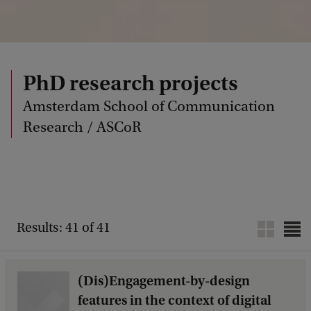
PhD research projects
Amsterdam School of Communication
Research / ASCoR
Results: 41 of 41
(Dis)Engagement-by-design
features in the context of digital