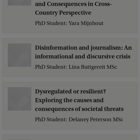
and Consequences in Cross-
Country Perspective
PhD Student: Yara Mijnhout
Disinformation and journalism: An
informational and discursive crisis
PhD Student: Lina Buttgereit MSc
Dysregulated or resilient?
Exploring the causes and
consequences of societal threats
PhD Student: Delaney Peterson MSc