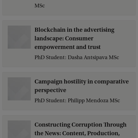
MSc
Blockchain in the advertising
landscape: Consumer
empowerment and trust
PhD Student: Dasha Antsipava MSc
Campaign hostility in comparative
perspective
PhD Student: Philipp Mendoza MSc
Constructing Corruption Through
the News: Content, Production,