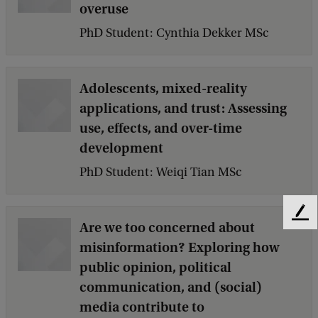
overuse
PhD Student: Cynthia Dekker MSc
Adolescents, mixed-reality
applications, and trust: Assessing
use, effects, and over-time
development
PhD Student: Weiqi Tian MSc
F
Are we too concerned about
e
misinformation? Exploring how
e
public opinion, political
d
b
communication, and (social)
a
media contribute to
c