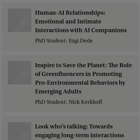
Human-AI Relationships:
Emotional and Intimate
Interactions with AI Companions
PhD Student: Ezgi Dede
Inspire to Save the Planet: The Role
of Greenfluencers in Promoting
Pro-Environmental Behaviors by
Emerging Adults
PhD Student: Nick Kerkhoff
Look who’s talking: Towards
engaging long-term interactions