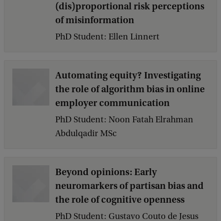
(dis)proportional risk perceptions
k
of misinformation
PhD Student: Ellen Linnert
Automating equity? Investigating
the role of algorithm bias in online
employer communication
PhD Student: Noon Fatah Elrahman
Abdulqadir MSc
Beyond opinions: Early
neuromarkers of partisan bias and
the role of cognitive openness
PhD Student: Gustavo Couto de Jesus