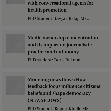
with conversational agents for
health promotion
PhD Student: Divyaa Balaji MSc
Media ownership concentration
and its impact on journalistic
practice and autonomy
PhD student: Doris Bukman
Modeling news flows: How
feedback loops influence citizens
beliefs and shape democracy
(NEWSFLOWS)
PhD Student: Rupert Kiddle MSc