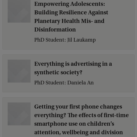
Empowering Adolescents:
Building Resilience Against
Planetary Health Mis- and
Disinformation
PhD Student: Jil Laukamp
Everything is advertising in a
synthetic society?
PhD Student: Daniela An
Getting your first phone changes
everything? The effects of first-time
smartphone use on children’s
attention, wellbeing and division