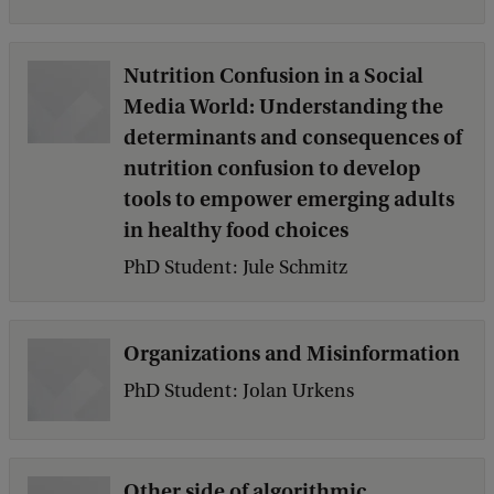
Nutrition Confusion in a Social
Media World: Understanding the
determinants and consequences of
nutrition confusion to develop
tools to empower emerging adults
in healthy food choices
PhD Student: Jule Schmitz
Organizations and Misinformation
PhD Student: Jolan Urkens
Other side of algorithmic