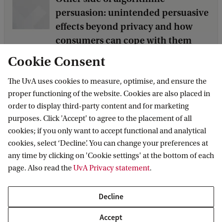
persuasion: unintended persuasive
effects beyond privacy and how
consumers can cope with them
PhD Student: Yajing Wang
Cookie Consent
The UvA uses cookies to measure, optimise, and ensure the
proper functioning of the website. Cookies are also placed in
Persuasive consequences of
order to display third-party content and for marketing
consumer generated visual
purposes. Click 'Accept' to agree to the placement of all
communication in social media
cookies; if you only want to accept functional and analytical
PhD Student: Marie-Selien Fakkert MSc
cookies, select ‘Decline’. You can change your preferences at
any time by clicking on 'Cookie settings' at the bottom of each
page. Also read the
UvA Privacy statement
.
Questioning synthetic advertising
in a synthetic world
Decline
PhD Student: Tasha de Vries
Accept