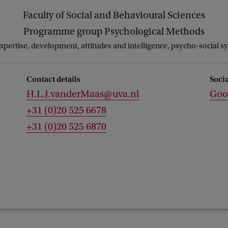
Faculty of Social and Behavioural Sciences
Programme group Psychological Methods
expertise, development, attitudes and intelligence, psycho-social s
Contact details
Soci
H.L.J.vanderMaas@uva.nl
Goo
+31 (0)20 525 6678
+31 (0)20 525 6870