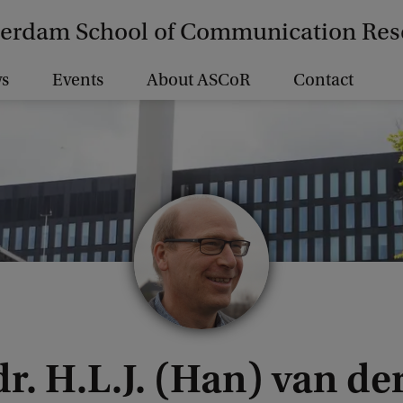
erdam School of Communication Res
s
Events
About ASCoR
Contact
dr. H.L.J. (Han) van d