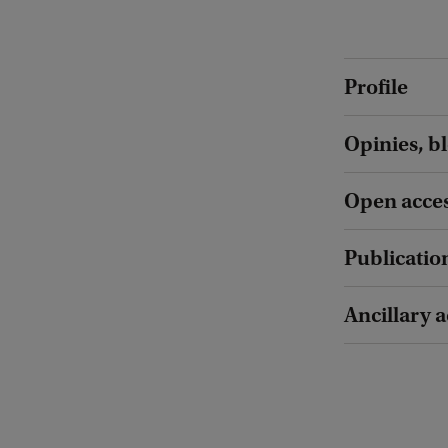
Profile
Opinies, b
Open acces
Publicatio
Ancillary a