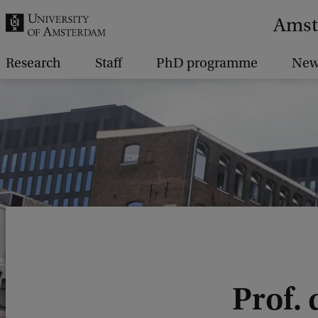
r
Amst
c
h
Research
Staff
PhD programme
New
.
.
.
Prof. 