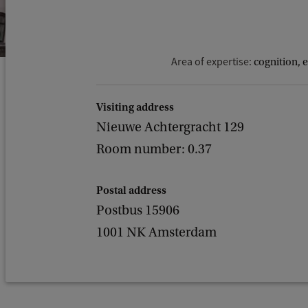
Area of expertise:
cognition, 
Visiting address
Nieuwe Achtergracht 129
Room number: 0.37
Postal address
Postbus 15906
1001 NK Amsterdam