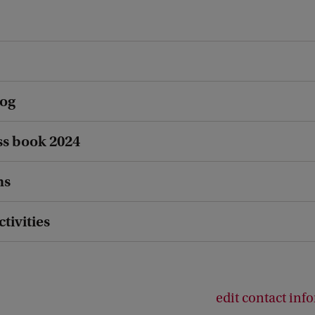
log
s book 2024
ns
ctivities
edit contact inf