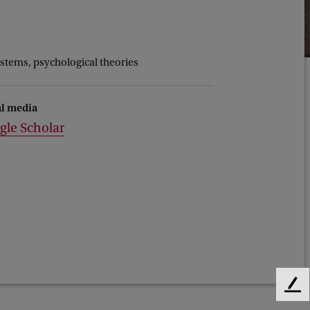
ystems, psychological theories
al media
gle Scholar
F
e