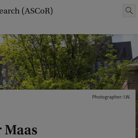
earch (ASCoR)
Photographer: I.W.
er Maas