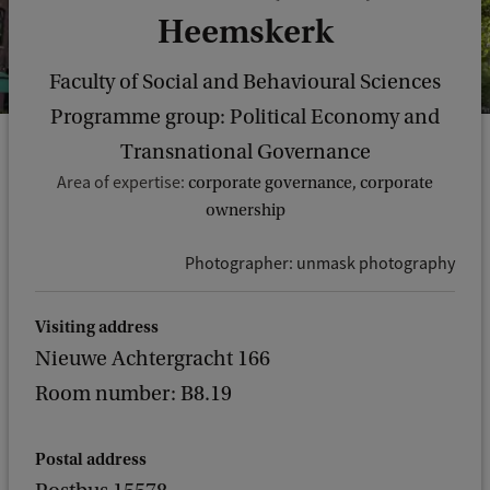
Heemskerk
Faculty of Social and Behavioural Sciences
Programme group: Political Economy and
Transnational Governance
Area of expertise:
corporate governance, corporate
ownership
Photographer: unmask photography
Visiting address
Nieuwe Achtergracht 166
Room number: B8.19
Postal address