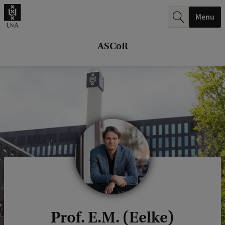
r
Menu
c
h
ASCoR
.
.
.
Prof. E.M. (Eelke)