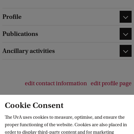
Profile
Publications
Ancillary activities
edit contact information
edit profile page
Cookie Consent
The UvA uses cookies to measure, optimise, and ensure the
Amsterdam School of Communication
proper functioning of the website. Cookies are also placed in
Research (ASCoR)
order to display third-party content and for marketing