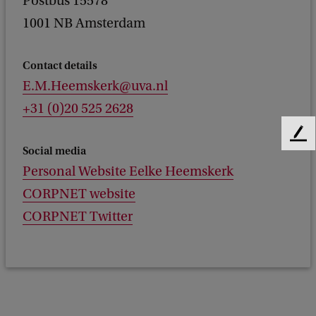
Postbus 15578
1001 NB Amsterdam
Contact details
E.M.Heemskerk@uva.nl
+31 (0)20 525 2628
F
Social media
e
Personal Website Eelke Heemskerk
e
d
CORPNET website
b
CORPNET Twitter
a
c
k