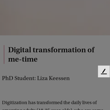
Digital transformation of
me-time
F
PhD Student: Liza Keessen
e
e
d
b
a
Digitization has transformed the daily lives of
c