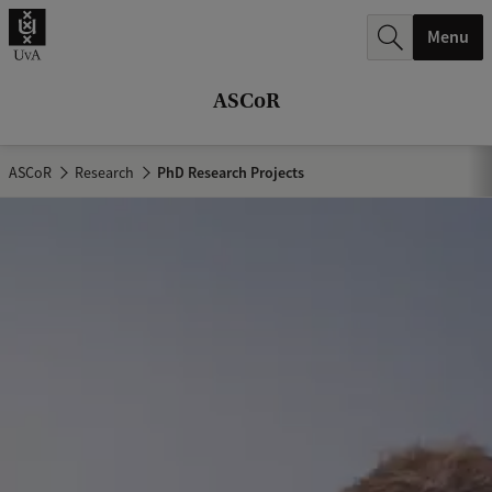
r
Menu
c
h
ASCoR
.
.
ASCoR
Research
PhD Research Projects
.