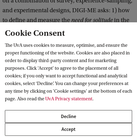
on a combination of survey, experience-sampling,
and experimental designs, DIGI-ME asks: 1) how
to define and measure the
need for solitude
in the
digital age; (2) what are the drivers, experiences,
Cookie Consent
and consequences of digital compared to non-
The UvA uses cookies to measure, optimise, and ensure the
digital me-time, and (3) how to optimize digital
proper functioning of the website. Cookies are also placed in
me-time for emerging adults.
order to display third-party content and for marketing
purposes. Click 'Accept' to agree to the placement of all
cookies; if you only want to accept functional and analytical
cookies, select ‘Decline’. You can change your preferences at
any time by clicking on 'Cookie settings' at the bottom of each
L. (Liza) Keessen MSc
page. Also read the
UvA Privacy statement
.
PhD Student
l.keessen@uva.nl
Decline
Accept