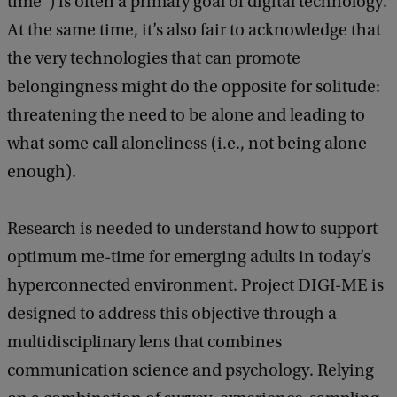
time”) is often a primary goal of digital technology.
At the same time, it’s also fair to acknowledge that
the very technologies that can promote
belongingness might do the opposite for solitude:
threatening the need to be alone and leading to
what some call aloneliness (i.e., not being alone
enough).
Research is needed to understand how to support
optimum me-time for emerging adults in today’s
hyperconnected environment. Project DIGI-ME is
designed to address this objective through a
multidisciplinary lens that combines
communication science and psychology. Relying