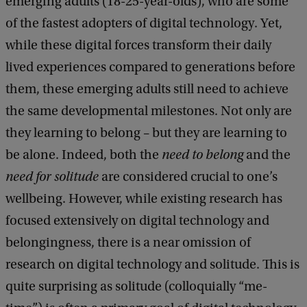
emerging adults (18-25-year-olds), who are some
k
of the fastest adopters of digital technology. Yet,
while these digital forces transform their daily
lived experiences compared to generations before
them, these emerging adults still need to achieve
the same developmental milestones. Not only are
they learning to belong – but they are learning to
be alone. Indeed, both the
need to belong
and the
need for solitude
are considered crucial to one’s
wellbeing. However, while existing research has
focused extensively on digital technology and
belongingness, there is a near omission of
research on digital technology and solitude. This is
quite surprising as solitude (colloquially “me-