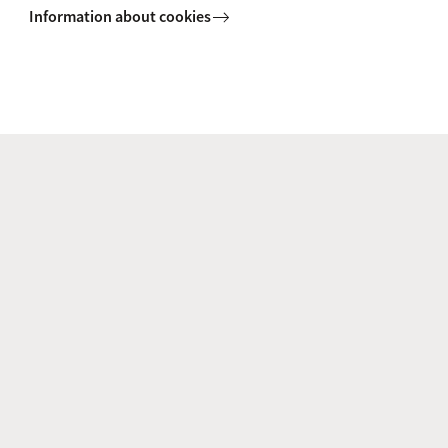
Information about cookies
Prof. J. (Jessica) Piotrowski
Supervisor
J.Piotrowski@uva.nl
+31 (0)20 525 3003
Dr. S.R. (Sindy) Sumter
Supervisor
s.r.sumter@uva.nl